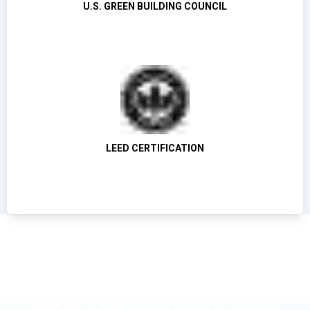
U.S. GREEN BUILDING COUNCIL
LEED CERTIFICATION
Stay up to date on the latest in flooring