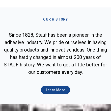
OUR HISTORY
Since 1828, Stauf has been a pioneer in the
adhesive industry. We pride ourselves in having
quality products and innovative ideas. One thing
has hardly changed in almost 200 years of
STAUF history: We want to get a little better for
our customers every day.
Learn More