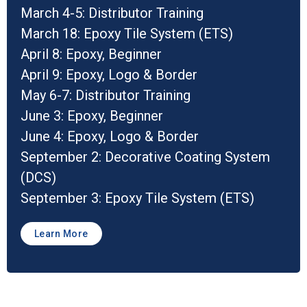
March 4-5: Distributor Training
March 18: Epoxy Tile System (ETS)
April 8: Epoxy, Beginner
April 9: Epoxy, Logo & Border
May 6-7: Distributor Training
June 3: Epoxy, Beginner
June 4: Epoxy, Logo & Border
September 2: Decorative Coating System
(DCS)
September 3: Epoxy Tile System (ETS)
Learn More