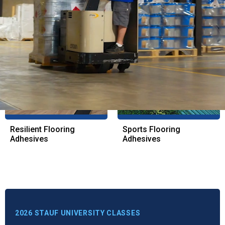
Wood Flooring
Resinous Coatings
Adhesives
Resilient Flooring
Sports Flooring
Adhesives
Adhesives
2026 STAUF UNIVERSITY CLASSES