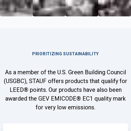
PRIORITIZING SUSTAINABILITY
As a member of the U.S. Green Building Council
(USGBC), STAUF offers products that qualify for
LEED® points. Our products have also been
awarded the GEV EMICODE® EC1 quality mark
for very low emissions.