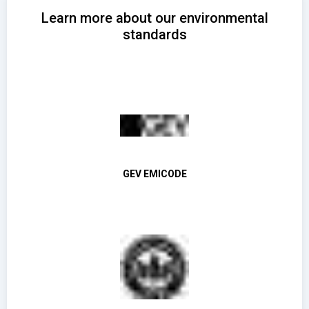
Learn more about our environmental
standards
GEV EMICODE