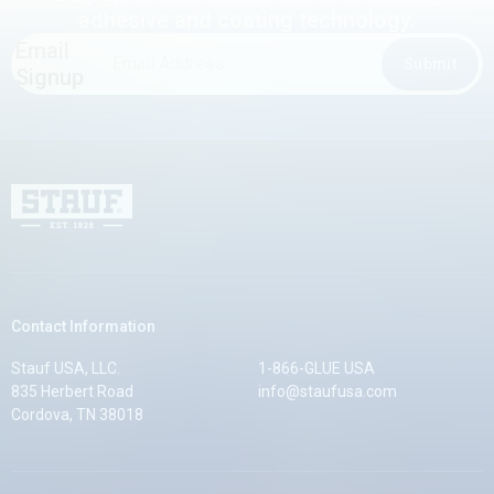
adhesive and coating technology.
Email
Email
Submit
Signup
Address
*
Stauf USA, LLC.
Contact Information
Stauf USA, LLC.
1-866-GLUE USA
835 Herbert Road
info@staufusa.com
Cordova, TN 38018