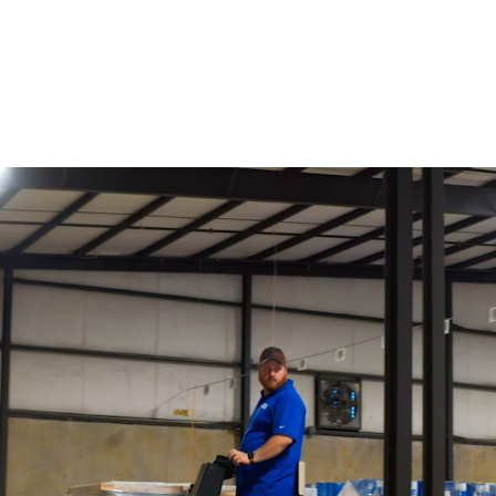
Innovating Flooring Adhesive and Coating
Technology Since 1828
Featured Categories
See All Products