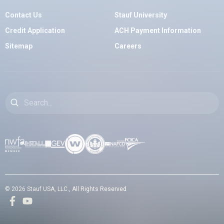
Contact Us
Stauf University
Credit Application
ACH Payment Information
Sitemap
Careers
Search
© 2026 Stauf USA, LLC., All Rights Reserved